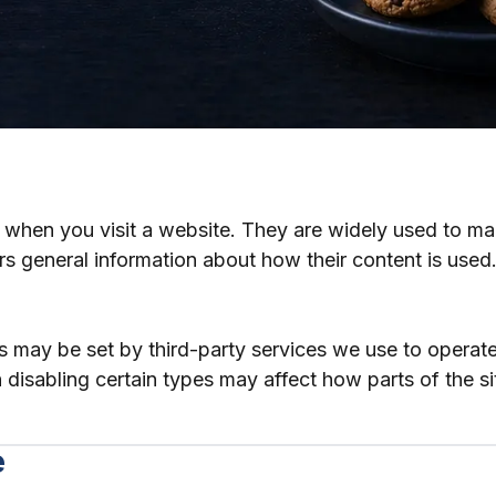
ce when you visit a website. They are widely used to m
rs general information about how their content is used
s may be set by third-party services we use to operat
disabling certain types may affect how parts of the si
e