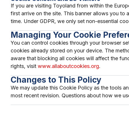
If you are visiting Toyoland from within the Eu
first arrive on the site. This banner allows you t
time. Under GDPR, we only set non-essential coo
Managing Your Cookie Prefe
You can control cookies through your browser sett
cookies already stored on your device. The metho
aware that blocking all cookies will affect the f
rights, visit
www.allaboutcookies.org
.
Changes to This Policy
We may update this Cookie Policy as the tools and
most recent revision. Questions about how we us