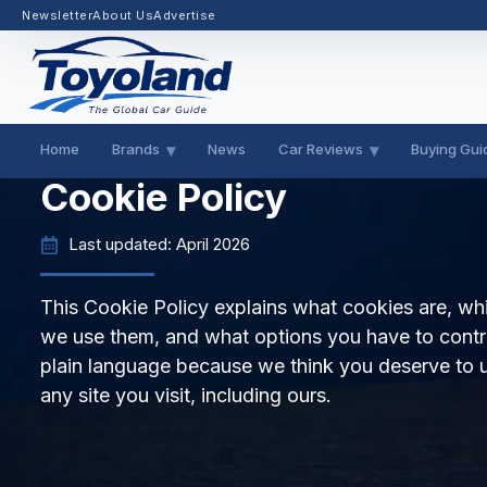
Newsletter
About Us
Advertise
Home
Brands
News
Car Reviews
Buying Gui
Cookie Policy
Last updated: April 2026
This Cookie Policy explains what cookies are, w
we use them, and what options you have to contro
plain language because we think you deserve to 
any site you visit, including ours.