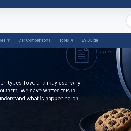
des
Car Comparisons
Tools
EV Guide
hich types Toyoland may use, why
l them. We have written this in
understand what is happening on