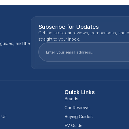
Subscribe for Updates
Get the latest car reviews, comparisons, and b
straight to your inbox.
 guides, and the
Quick Links
Brands
Car Reviews
h Us
Buying Guides
EV Guide