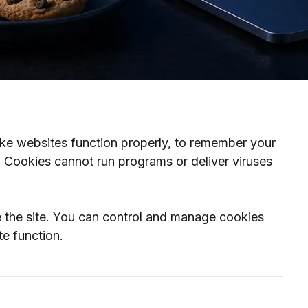
ake websites function properly, to remember your
. Cookies cannot run programs or deliver viruses
e the site. You can control and manage cookies
te function.