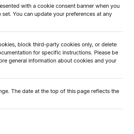
presented with a cookie consent banner when you
re set. You can update your preferences at any
kies, block third-party cookies only, or delete
umentation for specific instructions. Please be
 more general information about cookies and your
e. The date at the top of this page reflects the