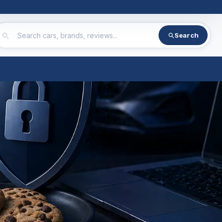
Search