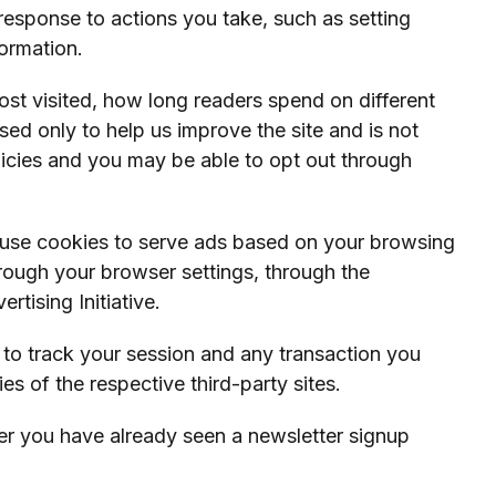
 response to actions you take, such as setting
ormation.
ost visited, how long readers spend on different
sed only to help us improve the site and is not
olicies and you may be able to opt out through
 use cookies to serve ads based on your browsing
through your browser settings, through the
tising Initiative.
es to track your session and any transaction you
 of the respective third-party sites.
er you have already seen a newsletter signup