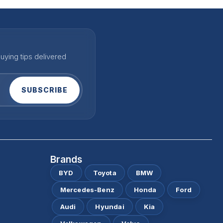
uying tips delivered
SUBSCRIBE
Brands
BYD
Toyota
BMW
Mercedes-Benz
Honda
Ford
Audi
Hyundai
Kia