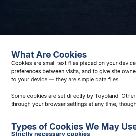
What Are Cookies
Cookies are small text files placed on your devi
preferences between visits, and to give site owne
to your device — they are simple data files.
Some cookies are set directly by Toyoland. Other
through your browser settings at any time, though 
Types of Cookies We May Us
Strictly necessary cookies