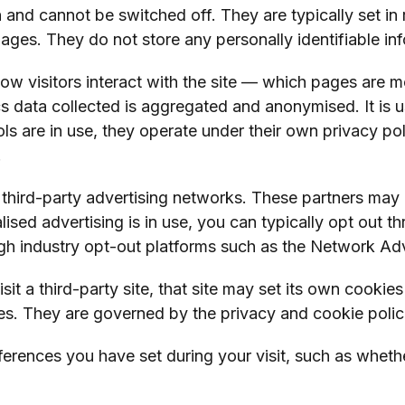
n and cannot be switched off. They are typically set in
ges. They do not store any personally identifiable inf
w visitors interact with the site — which pages are m
cs data collected is aggregated and anonymised. It is u
ools are in use, they operate under their own privacy p
.
 third-party advertising networks. These partners may
alised advertising is in use, you can typically opt out 
gh industry opt-out platforms such as the Network Adver
sit a third-party site, that site may set its own cooki
. They are governed by the privacy and cookie policies
rences you have set during your visit, such as wheth