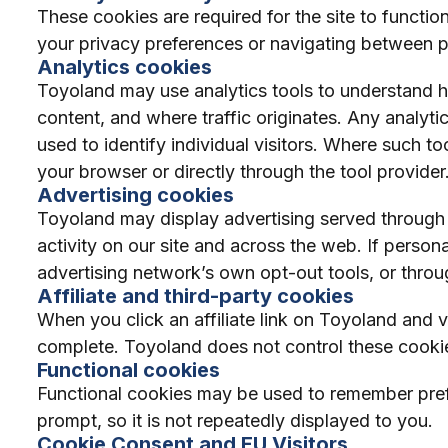
These cookies are required for the site to functio
your privacy preferences or navigating between pa
Analytics cookies
Toyoland may use analytics tools to understand ho
content, and where traffic originates. Any analyti
used to identify individual visitors. Where such t
your browser or directly through the tool provider
Advertising cookies
Toyoland may display advertising served through
activity on our site and across the web. If person
advertising network’s own opt-out tools, or throu
Affiliate and third-party cookies
When you click an affiliate link on Toyoland and vi
complete. Toyoland does not control these cookies
Functional cookies
Functional cookies may be used to remember prefe
prompt, so it is not repeatedly displayed to you.
Cookie Consent and EU Visitors