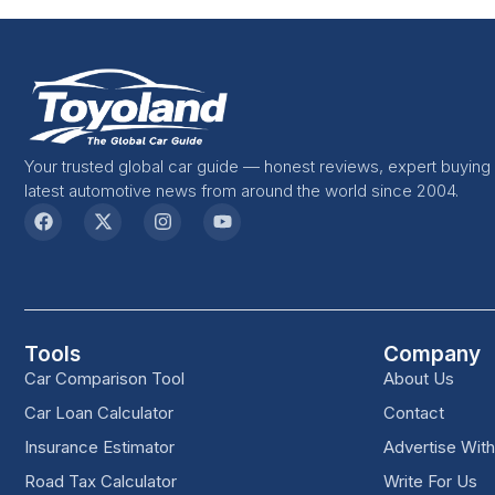
Your trusted global car guide — honest reviews, expert buying
latest automotive news from around the world since 2004.
Tools
Company
Car Comparison Tool
About Us
Car Loan Calculator
Contact
Insurance Estimator
Advertise Wit
Road Tax Calculator
Write For Us