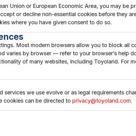
ropean Union or European Economic Area, you may be 
o accept or decline non-essential cookies before they a
kies where you have given consent to do so.
rences
ings. Most modern browsers allow you to block all coo
d varies by browser — refer to your browser’s help doc
unctionality of many websites, including Toyoland. For
 services we use evolve or as legal requirements chang
e cookies can be directed to
privacy@toyoland.com
.