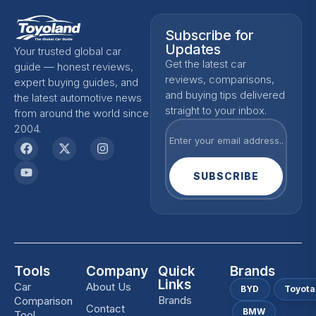
Subscribe for
Updates
Your trusted global car
Get the latest car
guide — honest reviews,
reviews, comparisons,
expert buying guides, and
and buying tips delivered
the latest automotive news
straight to your inbox.
from around the world since
2004.
SUBSCRIBE
Tools
Company
Quick
Brands
Links
Car
About Us
BYD
Toyota
Brands
Comparison
Contact
BMW
Tool