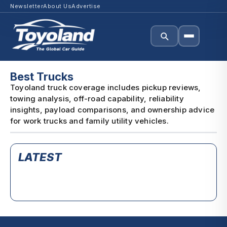
Newsletter
About Us
Advertise
Best Trucks
Toyoland truck coverage includes pickup reviews,
towing analysis, off-road capability, reliability
insights, payload comparisons, and ownership advice
for work trucks and family utility vehicles.
LATEST