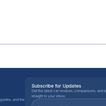
Subscribe for Updates
Get the latest car reviews, comparisons, and b
straight to your inbox.
 guides, and the