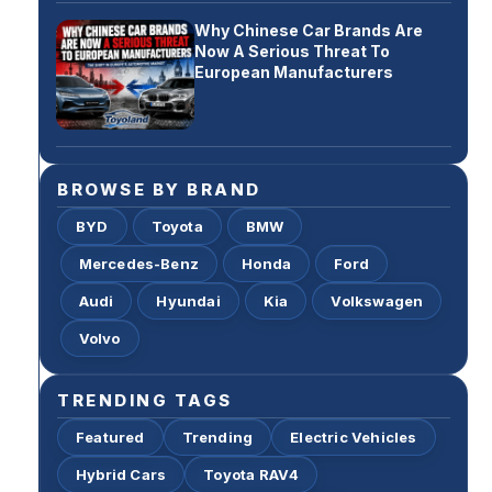
Why Chinese Car Brands Are
Now A Serious Threat To
European Manufacturers
BROWSE BY BRAND
BYD
Toyota
BMW
Mercedes-Benz
Honda
Ford
Audi
Hyundai
Kia
Volkswagen
Volvo
TRENDING TAGS
Featured
Trending
Electric Vehicles
Hybrid Cars
Toyota RAV4