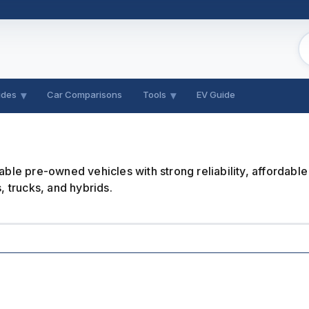
ides
Car Comparisons
Tools
EV Guide
le pre-owned vehicles with strong reliability, affordable
 trucks, and hybrids.