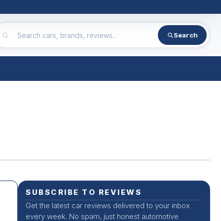
Search
SUBSCRIBE TO REVIEWS
Get the latest car reviews delivered to your inbox
every week. No spam, just honest automotive