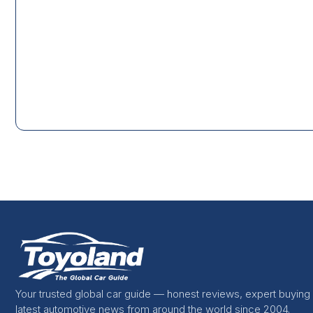
Your trusted global car guide — honest reviews, expert buying
latest automotive news from around the world since 2004.