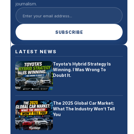
journalism.
SUBSCRIBE
LATEST NEWS
Toyota’s Hybrid Strategy Is
Winning. I Was Wrong To
Doubt It.
The 2025 Global Car Market:
What The Industry Won’t Tell
You