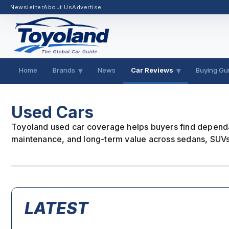
Newsletter
About Us
Advertise
Home
Brands
News
Car Reviews
Buying Gu
Used Cars
Toyoland used car coverage helps buyers find dependab
maintenance, and long-term value across sedans, SUVs,
LATEST