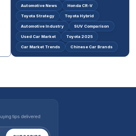
Automotive News
Honda CR-V
Toyota Strategy
Toyota Hybrid
Automotive Industry
SUV Comparison
Used Car Market
Toyota 2025
Car Market Trends
Chinese Car Brands
uying tips delivered