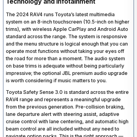
Technology and Infotainment
The 2024 RAV4 runs Toyota’s latest multimedia
system on an 8-inch touchscreen (10.5-inch on higher
trims), with wireless Apple CarPlay and Android Auto
standard across the range. The system is responsive
and the menu structure is logical enough that you can
operate most functions without taking your eyes off
the road for more than a moment. The audio system
on base trims is adequate without being particularly
impressive; the optional JBL premium audio upgrade
is worth considering if music matters to you.
Toyota Safety Sense 3.0 is standard across the entire
RAV4 range and represents a meaningful upgrade
from the previous generation. Pre-collision braking,
lane departure alert with steering assist, adaptive
cruise control with lane centering, and automatic high
beam control are all included without any need to
navigate option packs. This is the right approach —