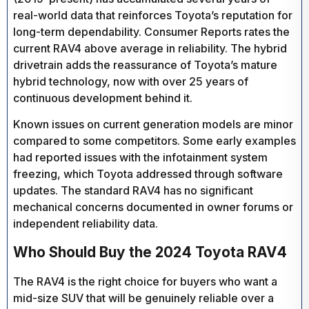
real-world data that reinforces Toyota’s reputation for
long-term dependability. Consumer Reports rates the
current RAV4 above average in reliability. The hybrid
drivetrain adds the reassurance of Toyota’s mature
hybrid technology, now with over 25 years of
continuous development behind it.
Known issues on current generation models are minor
compared to some competitors. Some early examples
had reported issues with the infotainment system
freezing, which Toyota addressed through software
updates. The standard RAV4 has no significant
mechanical concerns documented in owner forums or
independent reliability data.
Who Should Buy the 2024 Toyota RAV4
The RAV4 is the right choice for buyers who want a
mid-size SUV that will be genuinely reliable over a