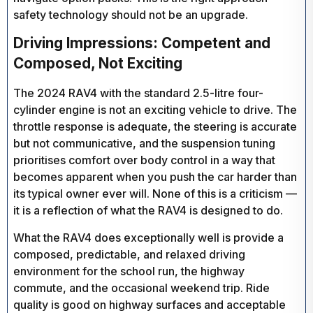
safety technology should not be an upgrade.
Driving Impressions: Competent and
Composed, Not Exciting
The 2024 RAV4 with the standard 2.5-litre four-
cylinder engine is not an exciting vehicle to drive. The
throttle response is adequate, the steering is accurate
but not communicative, and the suspension tuning
prioritises comfort over body control in a way that
becomes apparent when you push the car harder than
its typical owner ever will. None of this is a criticism —
it is a reflection of what the RAV4 is designed to do.
What the RAV4 does exceptionally well is provide a
composed, predictable, and relaxed driving
environment for the school run, the highway
commute, and the occasional weekend trip. Ride
quality is good on highway surfaces and acceptable