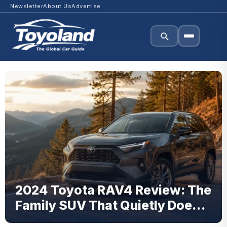
Newsletter
About Us
Advertise
2024 Toyota RAV4 Review: The
Family SUV That Quietly Does
Everything Right