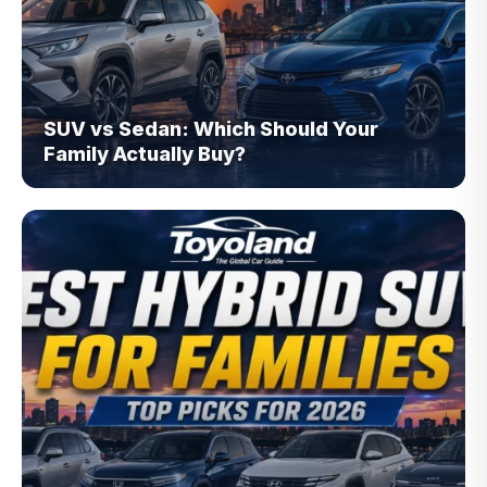
SUV vs Sedan: Which Should Your
Family Actually Buy?