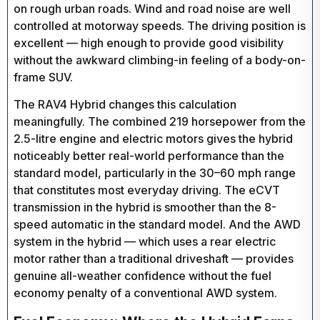
on rough urban roads. Wind and road noise are well
controlled at motorway speeds. The driving position is
excellent — high enough to provide good visibility
without the awkward climbing-in feeling of a body-on-
frame SUV.
The RAV4 Hybrid changes this calculation
meaningfully. The combined 219 horsepower from the
2.5-litre engine and electric motors gives the hybrid
noticeably better real-world performance than the
standard model, particularly in the 30–60 mph range
that constitutes most everyday driving. The eCVT
transmission in the hybrid is smoother than the 8-
speed automatic in the standard model. And the AWD
system in the hybrid — which uses a rear electric
motor rather than a traditional driveshaft — provides
genuine all-weather confidence without the fuel
economy penalty of a conventional AWD system.