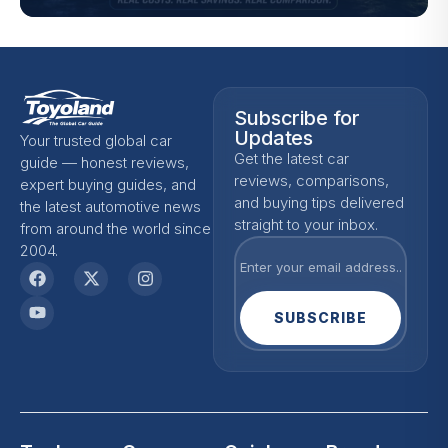
Subscribe for
Updates
Your trusted global car
Get the latest car
guide — honest reviews,
reviews, comparisons,
expert buying guides, and
and buying tips delivered
the latest automotive news
straight to your inbox.
from around the world since
2004.
SUBSCRIBE