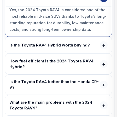
Yes, the 2024 Toyota RAV4 is considered one of the
most reliable mid-size SUVs thanks to Toyota’s long-
standing reputation for durability, low maintenance
costs, and strong long-term ownership data.
+
Is the Toyota RAV4 Hybrid worth buying?
Yes, the RAV4 Hybrid is worth buying for most drivers
How fuel efficient is the 2024 Toyota RAV4
because it delivers significantly better fuel economy,
+
Hybrid?
smoother everyday performance, standard AWD, and
excellent long-term reliability.
The 2024 Toyota RAV4 Hybrid can achieve around
Is the Toyota RAV4 better than the Honda CR-
38–40 mpg in mixed real-world driving, making it one
+
V?
of the most fuel-efficient SUVs in its segment.
The Toyota RAV4 focuses more heavily on reliability,
What are the main problems with the 2024
resale value, and rugged practicality, while the
+
Toyota RAV4?
Honda CR-V offers a slightly more spacious interior