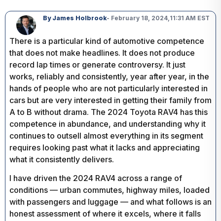
By James Holbrook
- February 18, 2024,
11:31 AM EST
There is a particular kind of automotive competence
that does not make headlines. It does not produce
record lap times or generate controversy. It just
works, reliably and consistently, year after year, in the
hands of people who are not particularly interested in
cars but are very interested in getting their family from
A to B without drama. The 2024 Toyota RAV4 has this
competence in abundance, and understanding why it
continues to outsell almost everything in its segment
requires looking past what it lacks and appreciating
what it consistently delivers.
I have driven the 2024 RAV4 across a range of
conditions — urban commutes, highway miles, loaded
with passengers and luggage — and what follows is an
honest assessment of where it excels, where it falls