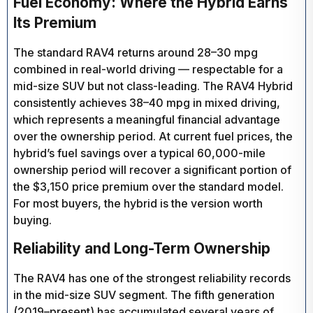
Fuel Economy: Where the Hybrid Earns
Its Premium
The standard RAV4 returns around 28–30 mpg
combined in real-world driving — respectable for a
mid-size SUV but not class-leading. The RAV4 Hybrid
consistently achieves 38–40 mpg in mixed driving,
which represents a meaningful financial advantage
over the ownership period. At current fuel prices, the
hybrid’s fuel savings over a typical 60,000-mile
ownership period will recover a significant portion of
the $3,150 price premium over the standard model.
For most buyers, the hybrid is the version worth
buying.
Reliability and Long-Term Ownership
The RAV4 has one of the strongest reliability records
in the mid-size SUV segment. The fifth generation
(2019–present) has accumulated several years of