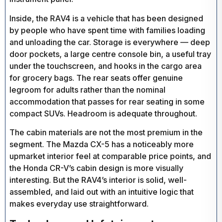
Inside, the RAV4 is a vehicle that has been designed
by people who have spent time with families loading
and unloading the car. Storage is everywhere — deep
door pockets, a large centre console bin, a useful tray
under the touchscreen, and hooks in the cargo area
for grocery bags. The rear seats offer genuine
legroom for adults rather than the nominal
accommodation that passes for rear seating in some
compact SUVs. Headroom is adequate throughout.
The cabin materials are not the most premium in the
segment. The Mazda CX-5 has a noticeably more
upmarket interior feel at comparable price points, and
the Honda CR-V’s cabin design is more visually
interesting. But the RAV4’s interior is solid, well-
assembled, and laid out with an intuitive logic that
makes everyday use straightforward.