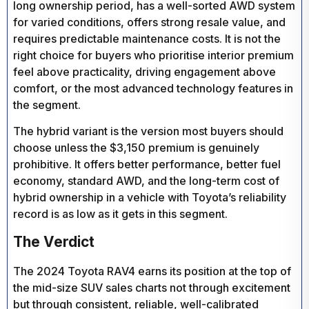
long ownership period, has a well-sorted AWD system
for varied conditions, offers strong resale value, and
requires predictable maintenance costs. It is not the
right choice for buyers who prioritise interior premium
feel above practicality, driving engagement above
comfort, or the most advanced technology features in
the segment.
The hybrid variant is the version most buyers should
choose unless the $3,150 premium is genuinely
prohibitive. It offers better performance, better fuel
economy, standard AWD, and the long-term cost of
hybrid ownership in a vehicle with Toyota’s reliability
record is as low as it gets in this segment.
The Verdict
The 2024 Toyota RAV4 earns its position at the top of
the mid-size SUV sales charts not through excitement
but through consistent, reliable, well-calibrated