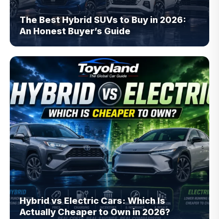
The Best Hybrid SUVs to Buy in 2026:
An Honest Buyer’s Guide
Hybrid vs Electric Cars: Which Is
Actually Cheaper to Own in 2026?