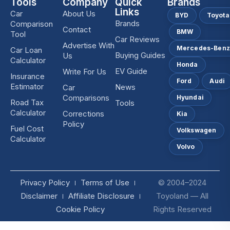
Tools
Company
Quick
Brands
Links
Car
About Us
BYD
Toyota
Brands
Comparison
Contact
BMW
Tool
Car Reviews
Advertise With
Mercedes-Ben
Car Loan
Buying Guides
Us
Calculator
Honda
EV Guide
Write For Us
Insurance
Ford
Audi
Estimator
News
Car
Comparisons
Hyundai
Road Tax
Tools
Calculator
Corrections
Kia
Policy
Fuel Cost
Volkswagen
Calculator
Volvo
Privacy Policy
Terms of Use
© 2004–2024
Disclaimer
Affiliate Disclosure
Toyoland — All
Cookie Policy
Rights Reserved