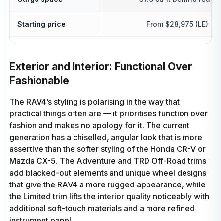
Starting price
From $28,975 (LE) | H
Exterior and Interior: Functional Over
Fashionable
The RAV4’s styling is polarising in the way that
practical things often are — it prioritises function over
fashion and makes no apology for it. The current
generation has a chiselled, angular look that is more
assertive than the softer styling of the Honda CR-V or
Mazda CX-5. The Adventure and TRD Off-Road trims
add blacked-out elements and unique wheel designs
that give the RAV4 a more rugged appearance, while
the Limited trim lifts the interior quality noticeably with
additional soft-touch materials and a more refined
instrument panel.