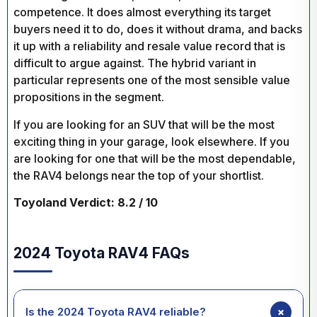
competence. It does almost everything its target
buyers need it to do, does it without drama, and backs
it up with a reliability and resale value record that is
difficult to argue against. The hybrid variant in
particular represents one of the most sensible value
propositions in the segment.
If you are looking for an SUV that will be the most
exciting thing in your garage, look elsewhere. If you
are looking for one that will be the most dependable,
the RAV4 belongs near the top of your shortlist.
Toyoland Verdict: 8.2 / 10
2024 Toyota RAV4 FAQs
+
Is the 2024 Toyota RAV4 reliable?