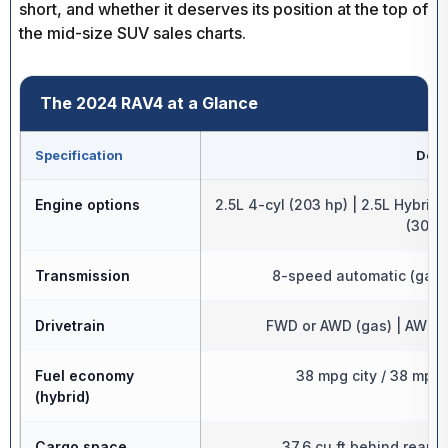
short, and whether it deserves its position at the top of
the mid-size SUV sales charts.
The 2024 RAV4 at a Glance
Specification
Detai
Engine options
2.5L 4-cyl (203 hp) | 2.5L Hybrid
(302 
Transmission
8-speed automatic (gas)
Drivetrain
FWD or AWD (gas) | AWD s
Fuel economy
38 mpg city / 38 mpg 
(hybrid)
Cargo space
37.6 cu ft behind rear se