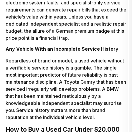
electronic system faults, and specialist-only service
requirements can generate repair bills that exceed the
vehicle’s value within years. Unless you have a
dedicated independent specialist and a realistic repair
budget, the allure of a German premium badge at this
price point is a financial trap.
Any Vehicle With an Incomplete Service History
Regardless of brand or model, a used vehicle without
a verifiable service history is a gamble. The single
most important predictor of future reliability is past
maintenance discipline. A Toyota Camry that has been
serviced irregularly will develop problems. A BMW
that has been maintained meticulously by a
knowledgeable independent specialist may surprise
you. Service history matters more than brand
reputation at the individual vehicle level.
How to Buy a Used Car Under $20,000