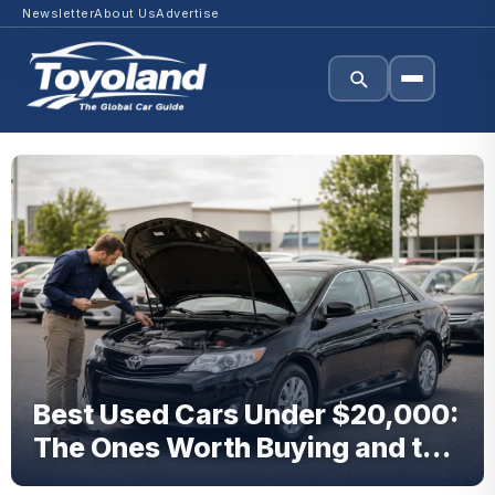
Newsletter
About Us
Advertise
Best Used Cars Under $20,000:
The Ones Worth Buying and the
Ones to Avoid