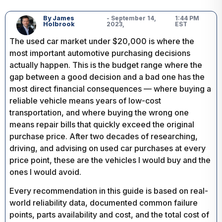
By James
- September 14,
1:44 PM
Holbrook
2023,
EST
The used car market under $20,000 is where the
most important automotive purchasing decisions
actually happen. This is the budget range where the
gap between a good decision and a bad one has the
most direct financial consequences — where buying a
reliable vehicle means years of low-cost
transportation, and where buying the wrong one
means repair bills that quickly exceed the original
purchase price. After two decades of researching,
driving, and advising on used car purchases at every
price point, these are the vehicles I would buy and the
ones I would avoid.
Every recommendation in this guide is based on real-
world reliability data, documented common failure
points, parts availability and cost, and the total cost of