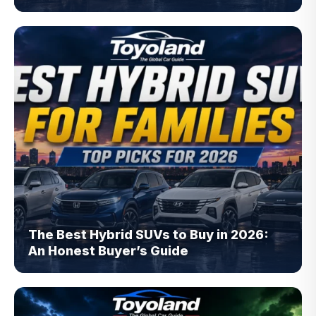
The Best Hybrid SUVs to Buy in 2026:
An Honest Buyer’s Guide