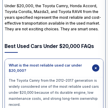
Under $20,000, the Toyota Camry, Honda Accord,
Toyota Corolla, Mazda3, and Toyota RAV4 from the
years specified represent the most reliable and cost-
effective transportation available in the used market.
They are not exciting choices. They are smart ones.
Best Used Cars Under $20,000 FAQs
What is the most reliable used car under
+
$20,000?
The Toyota Camry from the 2012–2017 generation is
widely considered one of the most reliable used cars
under $20,000 because of its durable engine, low
maintenance costs, and strong long-term ownership
record.