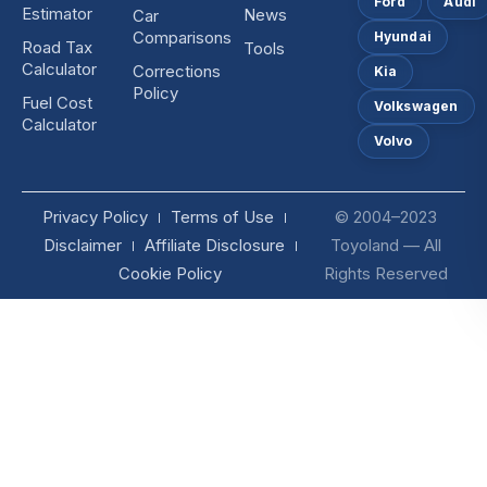
Ford
Audi
Estimator
News
Car
Comparisons
Hyundai
Road Tax
Tools
Calculator
Corrections
Kia
Policy
Fuel Cost
Volkswagen
Calculator
Volvo
Privacy Policy
Terms of Use
© 2004–2023
Disclaimer
Affiliate Disclosure
Toyoland — All
Cookie Policy
Rights Reserved