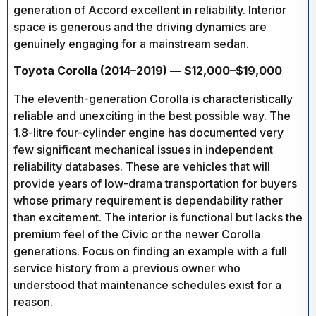
generation of Accord excellent in reliability. Interior
space is generous and the driving dynamics are
genuinely engaging for a mainstream sedan.
Toyota Corolla (2014–2019) — $12,000–$19,000
The eleventh-generation Corolla is characteristically
reliable and unexciting in the best possible way. The
1.8-litre four-cylinder engine has documented very
few significant mechanical issues in independent
reliability databases. These are vehicles that will
provide years of low-drama transportation for buyers
whose primary requirement is dependability rather
than excitement. The interior is functional but lacks the
premium feel of the Civic or the newer Corolla
generations. Focus on finding an example with a full
service history from a previous owner who
understood that maintenance schedules exist for a
reason.