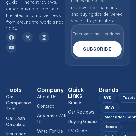
Get the latest car
guide — honest reviews,
reviews, comparisons,
expert buying guides, and
and buying tips delivered
the latest automotive news
straight to your inbox.
from around the world since
2004.
SUBSCRIBE
Tools
Company
Quick
Brands
Links
Car
About Us
BYD
Toyota
Brands
Comparison
Contact
BMW
Tool
Car Reviews
Advertise With
Mercedes-Ben
Car Loan
Buying Guides
Us
Calculator
Honda
EV Guide
Write For Us
Insurance