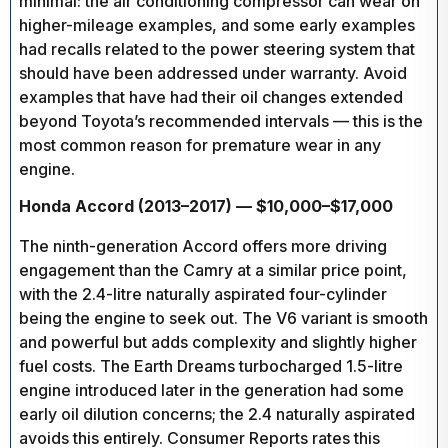
minimal: the air conditioning compressor can wear on
higher-mileage examples, and some early examples
had recalls related to the power steering system that
should have been addressed under warranty. Avoid
examples that have had their oil changes extended
beyond Toyota’s recommended intervals — this is the
most common reason for premature wear in any
engine.
Honda Accord (2013–2017) — $10,000–$17,000
The ninth-generation Accord offers more driving
engagement than the Camry at a similar price point,
with the 2.4-litre naturally aspirated four-cylinder
being the engine to seek out. The V6 variant is smooth
and powerful but adds complexity and slightly higher
fuel costs. The Earth Dreams turbocharged 1.5-litre
engine introduced later in the generation had some
early oil dilution concerns; the 2.4 naturally aspirated
avoids this entirely. Consumer Reports rates this