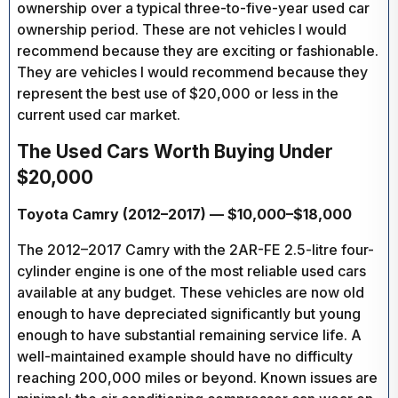
ownership over a typical three-to-five-year used car
ownership period. These are not vehicles I would
recommend because they are exciting or fashionable.
They are vehicles I would recommend because they
represent the best use of $20,000 or less in the
current used car market.
The Used Cars Worth Buying Under
$20,000
Toyota Camry (2012–2017) — $10,000–$18,000
The 2012–2017 Camry with the 2AR-FE 2.5-litre four-
cylinder engine is one of the most reliable used cars
available at any budget. These vehicles are now old
enough to have depreciated significantly but young
enough to have substantial remaining service life. A
well-maintained example should have no difficulty
reaching 200,000 miles or beyond. Known issues are