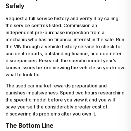
Safely
Request a full service history and verify it by calling
the service centres listed. Commission an
independent pre-purchase inspection from a
mechanic who has no financial interest in the sale. Run
the VIN through a vehicle history service to check for
accident reports, outstanding finance, and odometer
discrepancies. Research the specific model year’s
known issues before viewing the vehicle so you know
what to look for.
The used car market rewards preparation and
punishes impulsiveness. Spend two hours researching
the specific model before you view it and you will
save yourself the considerably greater cost of
discovering its problems after you own it.
The Bottom Line