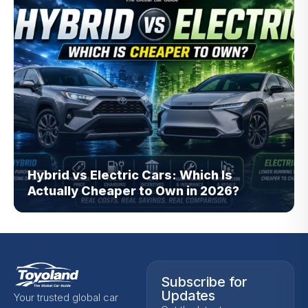
Hybrid vs Electric Cars: Which Is
Actually Cheaper to Own in 2026?
Subscribe for
Updates
Your trusted global car