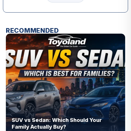
RECOMMENDED
SUV vs Sedan: Which Should Your
Family Actually Buy?