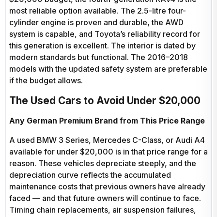
most reliable option available. The 2.5-litre four-
cylinder engine is proven and durable, the AWD
system is capable, and Toyota’s reliability record for
this generation is excellent. The interior is dated by
modern standards but functional. The 2016–2018
models with the updated safety system are preferable
if the budget allows.
The Used Cars to Avoid Under $20,000
Any German Premium Brand from This Price Range
A used BMW 3 Series, Mercedes C-Class, or Audi A4
available for under $20,000 is in that price range for a
reason. These vehicles depreciate steeply, and the
depreciation curve reflects the accumulated
maintenance costs that previous owners have already
faced — and that future owners will continue to face.
Timing chain replacements, air suspension failures,