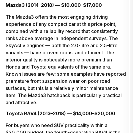
Mazda3 (2014–2018) — $10,000–$17,000
The Mazda3 offers the most engaging driving
experience of any compact car at this price point,
combined with a reliability record that consistently
ranks above average in independent surveys. The
SkyActiv engines — both the 2.0-litre and 2.5-litre
variants — have proven robust and efficient. The
interior quality is noticeably more premium than
Honda and Toyota equivalents of the same era.
Known issues are few; some examples have reported
premature front suspension wear on poor road
surfaces, but this is a relatively minor maintenance
item. The Mazda3 hatchback is particularly practical
and attractive.
Toyota RAV4 (2013–2018) — $14,000–$20,000
For buyers who need SUV practicality within a
$20,000 budget, the fourth-generation RAV4 is the