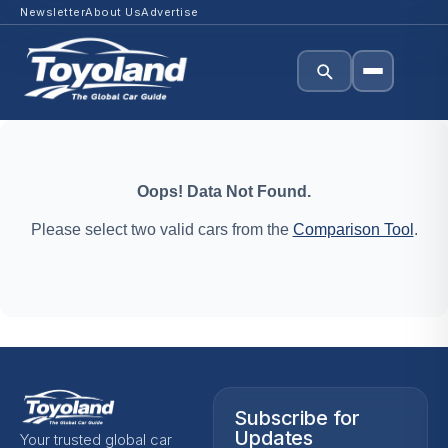
Newsletter
About Us
Advertise
Oops! Data Not Found.
Please select two valid cars from the
Comparison Tool
.
Subscribe for
Updates
Your trusted global car