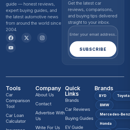
Get the latest car
guide — honest reviews,
reviews, comparisons,
expert buying guides, and
and buying tips delivered
the latest automotive news
straight to your inbox.
from around the world since
2004.
SUBSCRIBE
Tools
Company
Quick
Brands
Links
Car
About Us
BYD
Toyota
Brands
Comparison
Contact
BMW
Tool
Car Reviews
Advertise With
Mercedes-Ben
Car Loan
Buying Guides
Us
Calculator
Honda
EV Guide
Write For Us