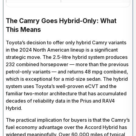
The Camry Goes Hybrid-Only: What
This Means
Toyota’s decision to offer only hybrid Camry variants
in the 2024 North American lineup is a significant
strategic move. The 2.5-litre hybrid system produces
232 combined horsepower — more than the previous
petrol-only variants — and returns 48 mpg combined,
which is exceptional for a mid-size sedan. The hybrid
system uses Toyota’s well-proven eCVT and the
familiar two-motor architecture that has accumulated
decades of reliability data in the Prius and RAV4
Hybrid.
The practical implication for buyers is that the Camry’s
fuel economy advantage over the Accord Hybrid has
widened meaningfully. Over 60,000 miles of typical