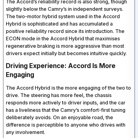
The Accord’s reliability record is also strong, though
slightly below the Camry’s in independent surveys.
The two-motor hybrid system used in the Accord
Hybrid is sophisticated and has accumulated a
positive reliability record since its introduction. The
ECON mode in the Accord Hybrid that maximises
regenerative braking is more aggressive than most
drivers expect initially but becomes intuitive quickly.
Driving Experience: Accord Is More
Engaging
The Accord Hybrid is the more engaging of the two to
drive. The steering has more feel, the chassis
responds more actively to driver inputs, and the car
has a liveliness that the Camry’s comfort-first tuning
deliberately avoids. On an enjoyable road, the
difference is perceptible to anyone who drives with
any involvement.