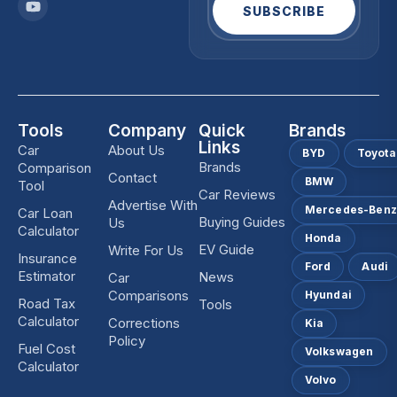
SUBSCRIBE
Tools
Company
Quick
Brands
Links
Car
About Us
BYD
Toyota
Brands
Comparison
Contact
BMW
Tool
Car Reviews
Advertise With
Mercedes-Ben
Car Loan
Buying Guides
Us
Calculator
Honda
EV Guide
Write For Us
Insurance
Ford
Audi
Estimator
News
Car
Comparisons
Hyundai
Road Tax
Tools
Calculator
Corrections
Kia
Policy
Fuel Cost
Volkswagen
Calculator
Volvo