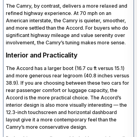
The Camry, by contrast, delivers a more relaxed and
refined highway experience. At 70 mph on an
American interstate, the Camry is quieter, smoother,
and more settled than the Accord. For buyers who do
significant highway mileage and value serenity over
involvement, the Camry’s tuning makes more sense.
Interior and Practicality
The Accord has a larger boot (16.7 cu ft versus 15.1)
and more generous rear legroom (40.8 inches versus
38.9). If you are choosing between these two cars for
rear passenger comfort or luggage capacity, the
Accord is the more practical choice. The Accord’s
interior design is also more visually interesting — the
12.3-inch touchscreen and horizontal dashboard
layout give it a more contemporary feel than the
Camry’s more conservative design.