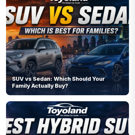
SUV vs Sedan: Which Should Your
Family Actually Buy?