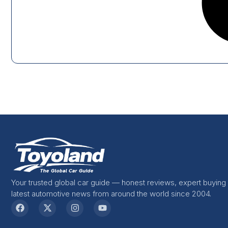
Your trusted global car guide — honest reviews, expert buying
latest automotive news from around the world since 2004.