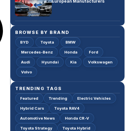
European Manufacturers
BROWSE BY BRAND
BYD
Toyota
BMW
Mercedes-Benz
Honda
Ford
Audi
Hyundai
Kia
Volkswagen
Volvo
TRENDING TAGS
Featured
Trending
Electric Vehicles
Hybrid Cars
Toyota RAV4
Automotive News
Honda CR-V
Toyota Strategy
Toyota Hybrid