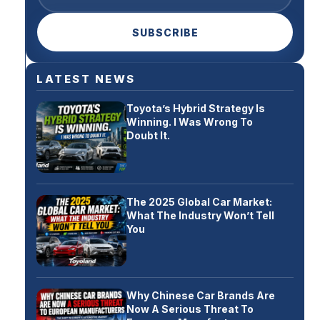
SUBSCRIBE
LATEST NEWS
Toyota’s Hybrid Strategy Is
Winning. I Was Wrong To
Doubt It.
The 2025 Global Car Market:
What The Industry Won’t Tell
You
Why Chinese Car Brands Are
Now A Serious Threat To