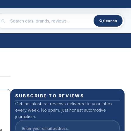
Search
SUBSCRIBE TO REVIEWS
Get the latest car reviews delivered to your inbox
every week. No spam, just honest automotive
journalism.
da