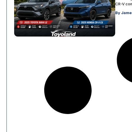
CR-V comp
By Jame