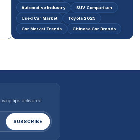
Automotive Industry
SUV Comparison
Used Car Market
Toyota 2025
Car Market Trends
Chinese Car Brands
uying tips delivered
SUBSCRIBE