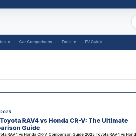
des
Car Comparisons
Tools
EV Guide
, 2025
Toyota RAV4 vs Honda CR-V: The Ultimate
arison Guide
ota RAV4 vs Honda CR-V: Comparison Guide 2025 Toyota RAV4 vs Hon