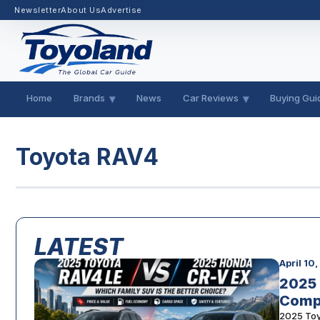
Newsletter
About Us
Advertise
Home
Brands
News
Car Reviews
Buying Gui
Toyota RAV4
LATEST
April 10
2025 
Comp
2025 Toy