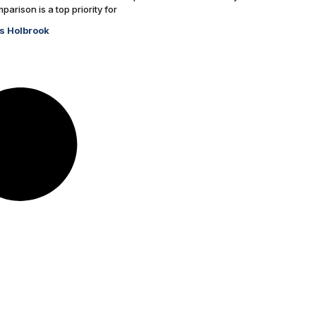
arison is a top priority for
s Holbrook