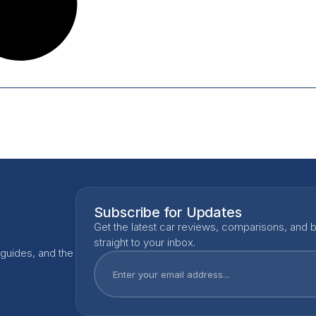
Subscribe for Updates
Get the latest car reviews, comparisons, and b
straight to your inbox.
 guides, and the