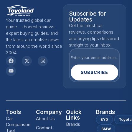
Subscribe for
Updates
Your trusted global car
Get the latest car
guide — honest reviews,
reviews, comparisons,
expert buying guides, and
and buying tips delivered
the latest automotive news
straight to your inbox.
from around the world since
2004.
SUBSCRIBE
Tools
Company
Quick
Brands
Links
Car
About Us
BYD
Toyota
Brands
Comparison
Contact
BMW
Tool