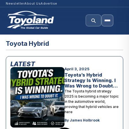
Newsletter
About Us
Advertise
Toyota Hybrid
LATEST
April 3, 2025
Toyota’s Hybrid
Strategy Is Winning. I
Was Wrong to Doubt
It.
The Toyota hybrid strategy
2025 is becoming a major topic
in the automotive world,
proving that hybrid vehicles are
here
By James Holbrook